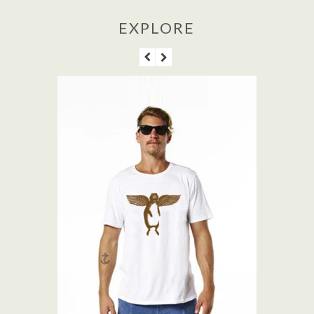
EXPLORE