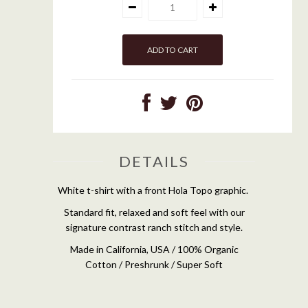
DETAILS
White t-shirt with a front Hola Topo graphic.
Standard fit, relaxed and soft feel with our
signature contrast ranch stitch and style.
Made in California, USA / 100% Organic
Cotton / Preshrunk / Super Soft