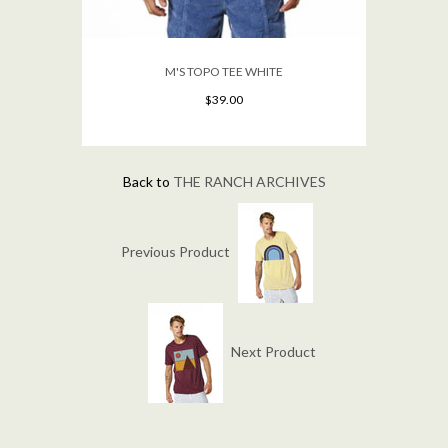
M'S TOPO TEE WHITE
$39.00
Back to
THE RANCH ARCHIVES
Previous Product
Next Product