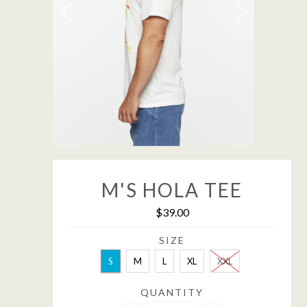
M'S HOLA TEE
$39.00
SIZE
S
M
L
XL
XXL
QUANTITY