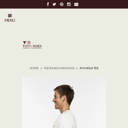
FREE SHIPPING ON ALL ORDERS OVER $100
MENU
0
HOME
»
THE RANCH ARCHIVES
»
M'S HOLA TEE