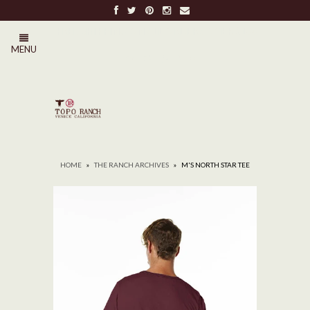
FREE SHIPPING ON ALL ORDERS OVER $100
MENU
0
HOME
»
THE RANCH ARCHIVES
»
M'S NORTH STAR TEE