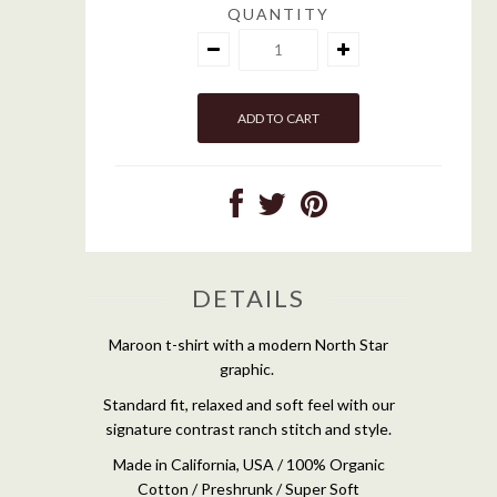
QUANTITY
DETAILS
Maroon t-shirt with a modern North Star
graphic.
Standard fit, relaxed and soft feel with our
signature contrast ranch stitch and style.
Made in California, USA / 100% Organic
Cotton / Preshrunk / Super Soft