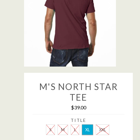
M'S NORTH STAR
TEE
$39.00
TITLE
S
M
L
XL
XXL