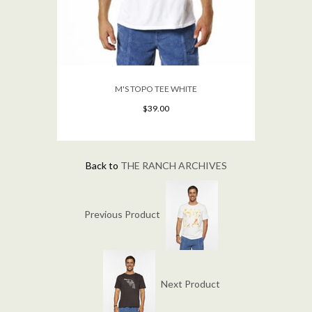
M'S TOPO TEE WHITE
$39.00
Back to
THE RANCH ARCHIVES
Previous Product
Next Product