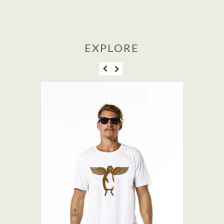
EXPLORE