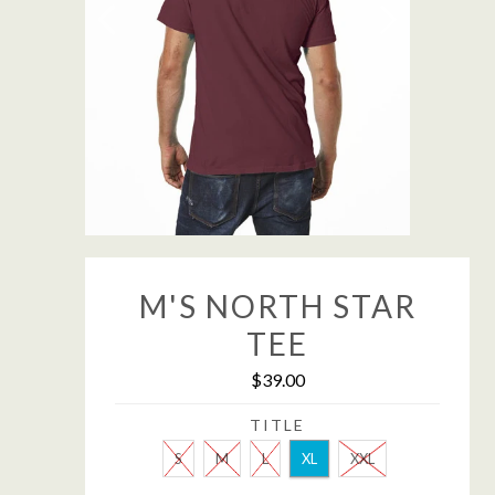
M'S NORTH STAR
TEE
$39.00
TITLE
S
M
L
XL
XXL