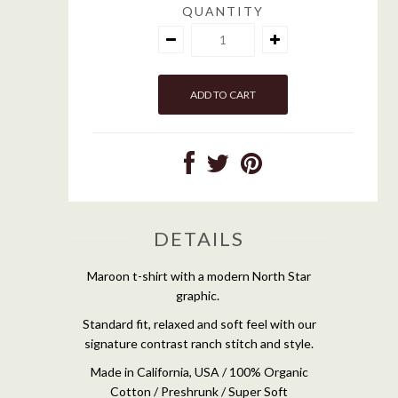
QUANTITY
DETAILS
Maroon t-shirt with a modern North Star
graphic.
Standard fit, relaxed and soft feel with our
signature contrast ranch stitch and style.
Made in California, USA / 100% Organic
Cotton / Preshrunk / Super Soft