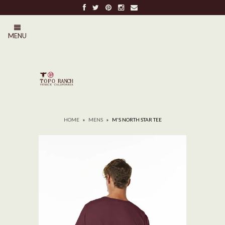
FREE SHIPPING ON ALL ORDERS OVER $100
MENU
0
HOME
»
MENS
»
M'S NORTH STAR TEE