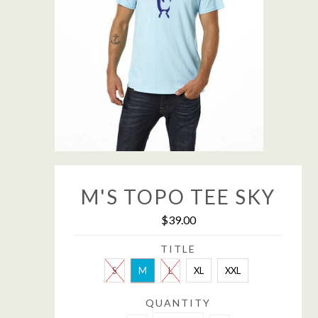
M'S TOPO TEE SKY
$39.00
TITLE
S
M
L
XL
XXL
QUANTITY