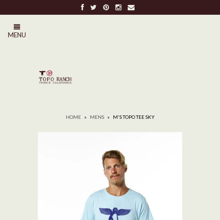
FREE SHIPPING ON ALL ORDERS OVER $100
MENU
0
HOME
»
MENS
»
M'S TOPO TEE SKY