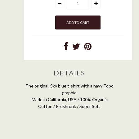
DETAILS
The original. Sky blue t-shirt with a navy Topo
graphic.
Made in California, USA / 100% Organic
Cotton / Preshrunk / Super Soft