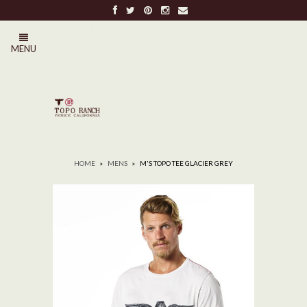
FREE SHIPPING ON ALL ORDERS OVER $100
MENU
0
HOME
»
MENS
»
M'S TOPO TEE GLACIER GREY