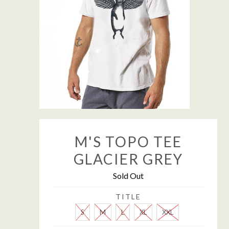
M'S TOPO TEE
GLACIER GREY
Sold Out
TITLE
S
M
L
XL
XXL