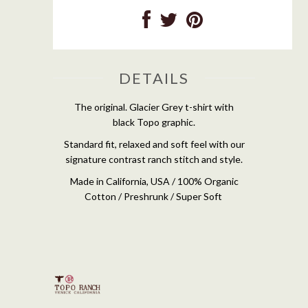
DETAILS
The original. Glacier Grey t-shirt with
black Topo graphic.
Standard fit, relaxed and soft feel with our
signature contrast ranch stitch and style.
Made in California, USA / 100% Organic
Cotton / Preshrunk / Super Soft