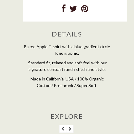
DETAILS
Baked Apple T-shirt with a blue gradient circle
logo graphic.
Standard fit, relaxed and soft feel with our
signature contrast ranch stitch and style.
Made in California, USA / 100% Organic
Cotton / Preshrunk / Super Soft
EXPLORE