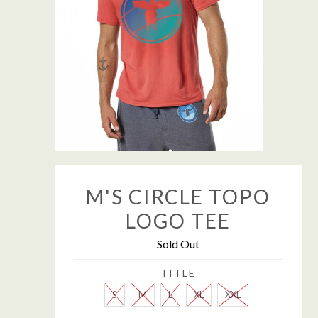
M'S CIRCLE TOPO
LOGO TEE
Sold Out
TITLE
S
M
L
XL
XXL