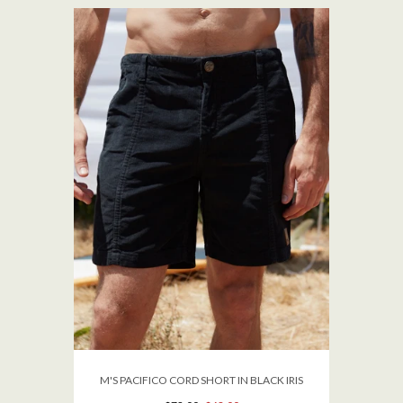
M'S PACIFICO CORD SHORT IN BLACK IRIS