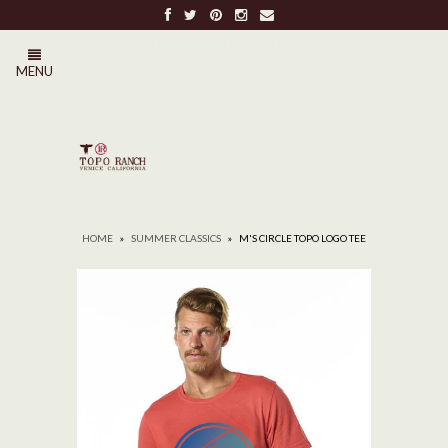
FREE SHIPPING ON ALL ORDERS OVER $100
MENU
0
HOME
»
SUMMER CLASSICS
»
M'S CIRCLE TOPO LOGO TEE