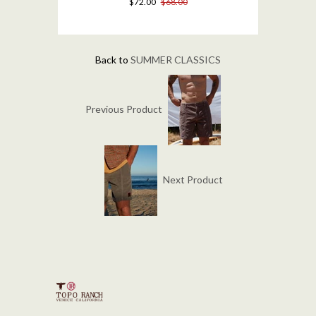
$72.00
$68.00
Back to
SUMMER CLASSICS
Previous Product
Next Product