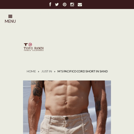
FREE SHIPPING ON ALL ORDERS OVER $100
MENU
0
HOME
»
JUST IN
»
M'S PACIFICO CORD SHORT IN SAND