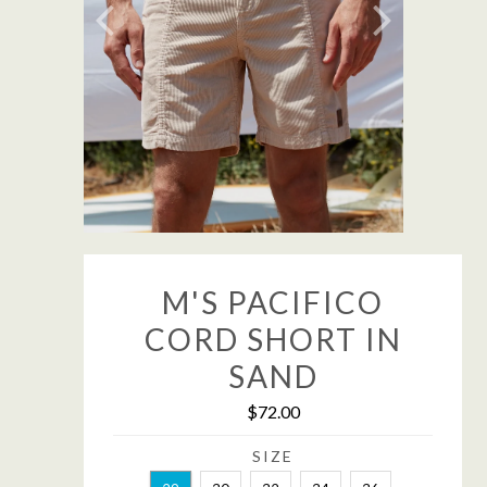
M'S PACIFICO
CORD SHORT IN
SAND
$72.00
SIZE