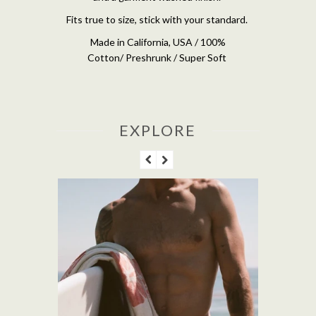
Fits true to size, stick with your standard.
Made in California, USA / 100%
Cotton/ Preshrunk / Super Soft
EXPLORE
M'S PACIFICO 