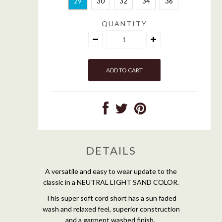
29
30
32
34
36
QUANTITY
DETAILS
A versatile and easy to wear update to the
classic in a NEUTRAL LIGHT SAND COLOR.
This super soft cord short has a sun faded
wash and relaxed feel, superior construction
and a garment washed finish.