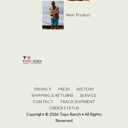
Next Product
PRIVACY
PRESS
HISTORY
SHIPPING & RETURNS
SERVICE
CONTACT
TRACK SHIPMENT
ORDER STATUS
Copyright © 2026 Topo Ranch • All Rights
Reserved