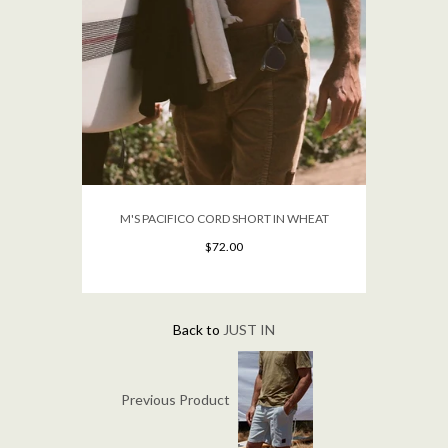
M'S PACIFICO CORD SHORT IN WHEAT
$72.00
Back to
JUST IN
Previous Product